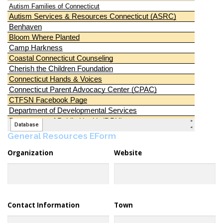
General Resources EForm
Organization
Website
Contact Information
Town