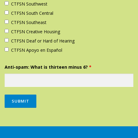
CTFSN Southwest‎
CTFSN South Central‎
CTFSN Southeast‎
CTFSN Creative Housing
CTFSN Deaf or Hard of Hearing
CTFSN Apoyo en Español
Anti-spam: What is thirteen minus 6?
*