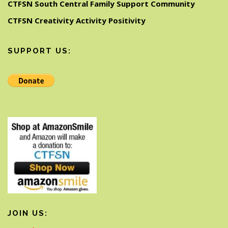
CTFSN South Central Family Support Community
CTFSN Creativity Activity Positivity
SUPPORT US:
JOIN US: