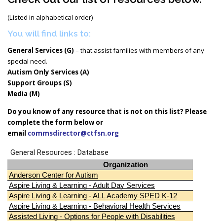
(Listed in alphabetical order)
You will find links to:
General Services (G)
– that assist families with members of any
special need.
Autism Only Services (A)
Support Groups (S)
Media (M)
Do you know of any resource that is not on this list? Please
complete the form below or
email
commsdirector@ctfsn.org