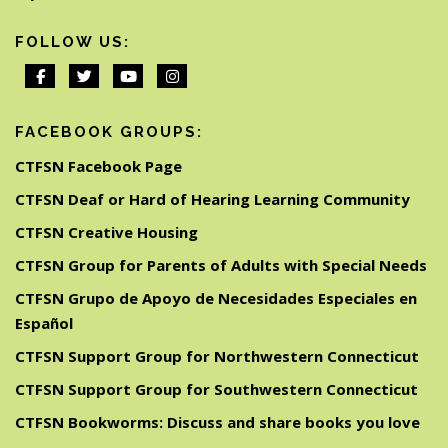
FOLLOW US:
FACEBOOK GROUPS:
CTFSN Facebook Page
CTFSN Deaf or Hard of Hearing Learning Community
CTFSN Creative Housing
CTFSN Group for Parents of Adults with Special Needs
CTFSN Grupo de Apoyo de Necesidades Especiales en
Español
CTFSN Support Group for Northwestern Connecticut
CTFSN Support Group for Southwestern Connecticut
CTFSN Bookworms: Discuss and share books you love