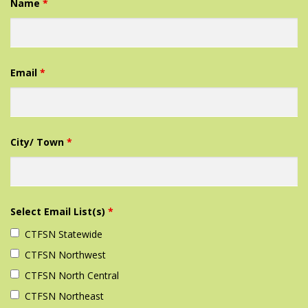
Name
*
Email
*
City/ Town
*
Select Email List(s)
*
CTFSN Statewide
CTFSN Northwest‎
CTFSN North Central
CTFSN Northeast‎