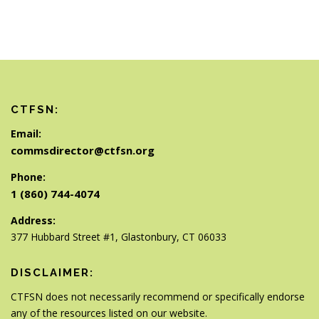
CTFSN:
Email:
commsdirector@ctfsn.org
Phone:
1 (860) 744-4074
Address:
377 Hubbard Street #1, Glastonbury, CT 06033
DISCLAIMER:
CTFSN does not necessarily recommend or specifically endorse
any of the resources listed on our website.