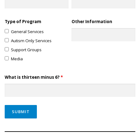
Type of Program
Other Information
General Services
Autism Only Services
Support Groups
Media
What is thirteen minus 6?
*